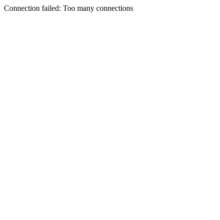
Connection failed: Too many connections